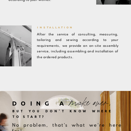
INSTALLATION
After the service of consulting, measuring,
tailoring and sewing according to your
requirements, we provide an on-site assembly
service, including assembling and installation of
the ordered products.
make over,
DOING A
BUT YOU DON'T KNOW WHERE
TO START?
No problem, that's what we're here