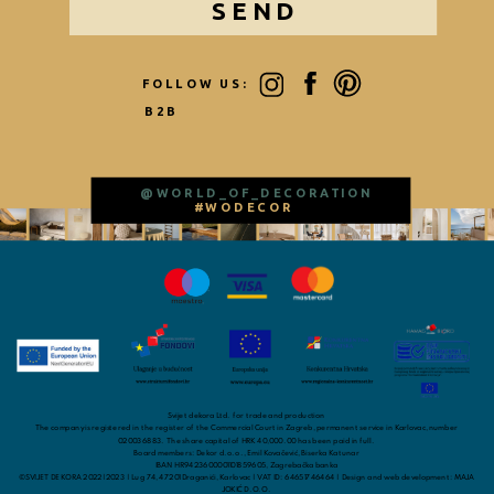
SEND
FOLLOW US:
B2B
@WORLD_OF_DECORATION
#WODECOR
Svijet dekora Ltd. for trade and production
The company is registered in the register of the Commercial Court in Zagreb, permanent service in Karlovac, number
020036883. The share capital of HRK 40,000.00 has been paid in full.
Board members: Dekor d.o.o., Emil Kovačević, Biserka Katunar
IBAN HR9423600001101859605, Zagrebačka banka
©SVIJET DEKORA 2022|2023 | Lug 74, 47201 Draganići, Karlovac | VAT ID: 64651746464 | Design and web development: MAJA
JOKIĆ D.O.O.