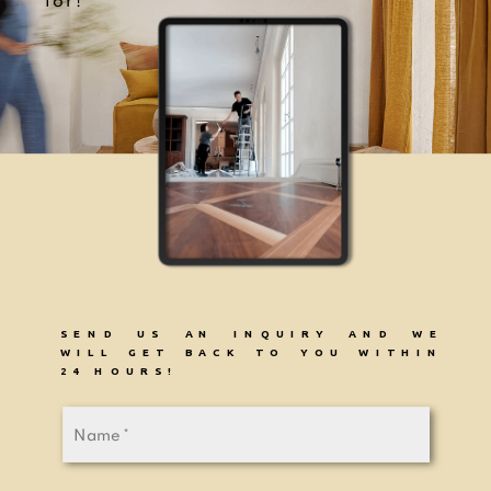
for!
SEND US AN INQUIRY AND WE
WILL GET BACK TO YOU WITHIN
24 HOURS!