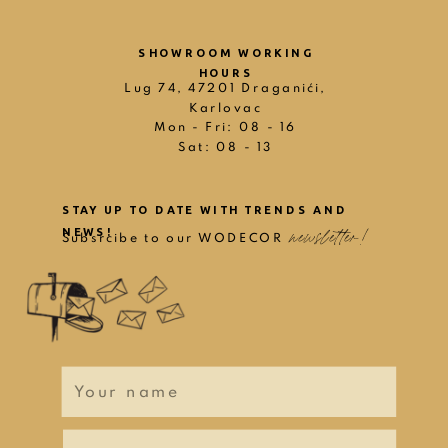
SHOWROOM WORKING
HOURS
Lug 74, 47201 Draganići,
Karlovac
Mon - Fri: 08 - 16
Sat: 08 - 13
STAY UP TO DATE WITH TRENDS AND
newsletter!
NEWS!
Subsrcibe to our WODECOR