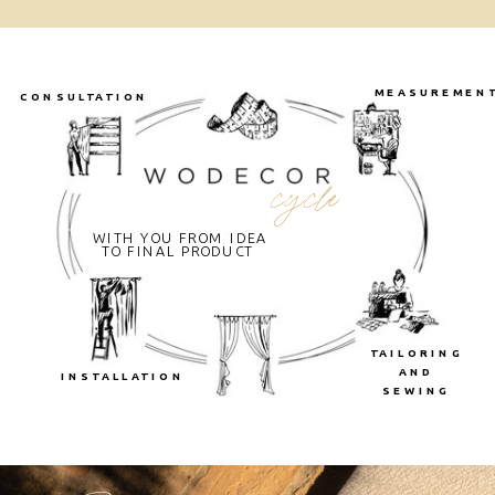
MEASUREMEN
CONSULTATION
cycle
WITH YOU FROM IDEA
TO FINAL PRODUCT
TAILORING
AND
INSTALLATION
SEWING