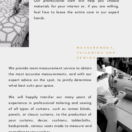
Our professional staff will help you choose
materials for your interior or, if you are willing,
feel free to leave the entire care in our expert
hands.
MEASUREMENT,
TAILORING AND
SEWING
We provide room measurement service to obtain
the most accurate measurements, and with our
expert advice on the spot, to jointly determine
what best suits your space.
We will happily transfer our many years of
experience in professional tailoring and sewing
of all types of curtains, such as roman blinds,
panels, or classic curtains, to the production of
your curtains, decor, cushions, tablecloths,
bedspreads, various seats made to measure and
according to your wishes.