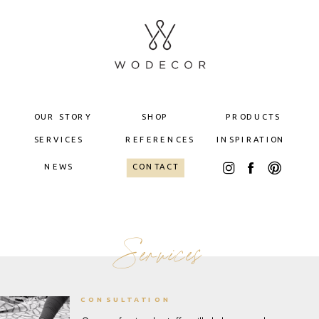
OUR STORY
SHOP
PRODUCTS
SERVICES
REFERENCES
INSPIRATION
NEWS
CONTACT
Services
CONSULTATION