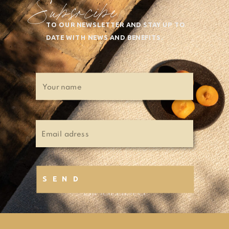
Subsrcibe
TO OUR NEWSLETTER AND STAY UP TO
DATE WITH NEWS AND BENEFITS.
SEND