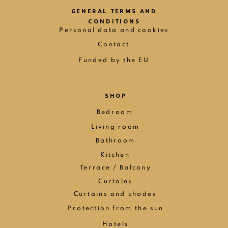
GENERAL TERMS AND
CONDITIONS
Personal data and cookies
Contact
Funded by the EU
SHOP
Bedroom
Living room
Bathroom
Kitchen
Terrace / Balcony
Curtains
Curtains and shades
Protection from the sun
Hotels